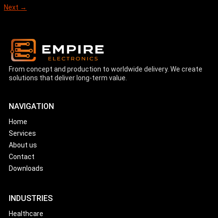
Next
→
From concept and production to worldwide delivery. We create
solutions that deliver long-term value.
NAVIGATION
Home
Services
About us
Contact
Downloads
INDUSTRIES
Healthcare