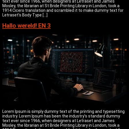
text ever since 1966, when designers at Letraset and James
Mosley, the librarian at St Bride Printing Library in London, took a
1914 Cicero translation and scrambled it to make dummy text for
Letraset’s Body Type […]
Hallo wereld! EN 3
Lorem Ipsum is simply dummy text of the printing and typesetting
industry. Lorem Ipsum has been the industry’s standard dummy
text ever since 1966, when designers at Letraset and James
Mosley, the librarian at St Bride Printing Library in London, took a