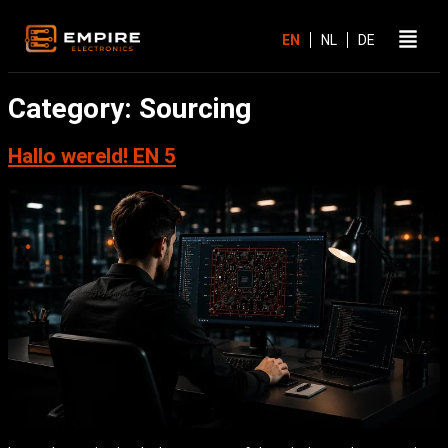
Category:
Sourcing
Hallo wereld! EN 5