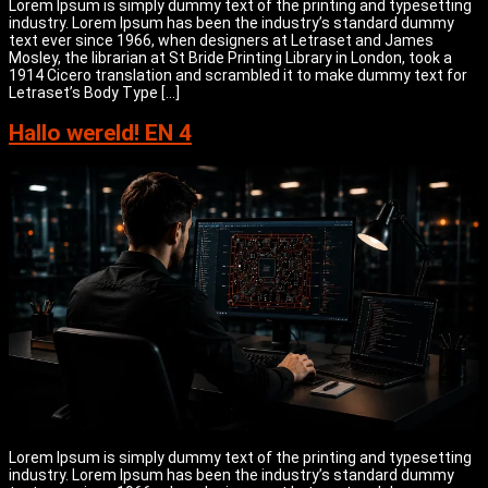
Lorem Ipsum is simply dummy text of the printing and typesetting
industry. Lorem Ipsum has been the industry’s standard dummy
text ever since 1966, when designers at Letraset and James
Mosley, the librarian at St Bride Printing Library in London, took a
1914 Cicero translation and scrambled it to make dummy text for
Letraset’s Body Type […]
Hallo wereld! EN 4
Lorem Ipsum is simply dummy text of the printing and typesetting
industry. Lorem Ipsum has been the industry’s standard dummy