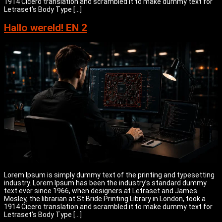
1914 Cicero translation and scrambled it to make dummy text for
Letraset’s Body Type […]
Hallo wereld! EN 2
Lorem Ipsum is simply dummy text of the printing and typesetting
industry. Lorem Ipsum has been the industry’s standard dummy
text ever since 1966, when designers at Letraset and James
Mosley, the librarian at St Bride Printing Library in London, took a
1914 Cicero translation and scrambled it to make dummy text for
Letraset’s Body Type […]