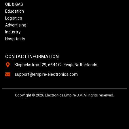
OIL & GAS
Education
Logistics
Advertising
Industry
Hospitality
CONTACT INFORMATION
Klaphekstraat 29, 6644 CL Ewijk, Netherlands
support@empire-electronics.com
Copyright © 2026 Electronics Empire B.V. All rights reserved.