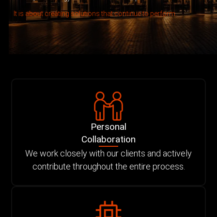
It is about creating solutions that continue to perform.
Personal
Collaboration
We work closely with our clients and actively
contribute throughout the entire process.