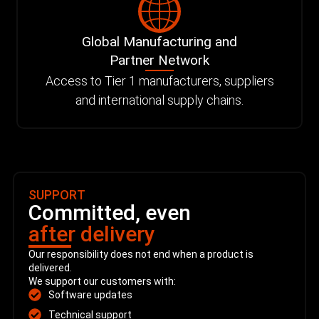
Global Manufacturing and
Partner Network
Access to Tier 1 manufacturers, suppliers
and international supply chains.
SUPPORT
Committed, even
after delivery
Our responsibility does not end when a product is
delivered.
We support our customers with:
Software updates
Technical support