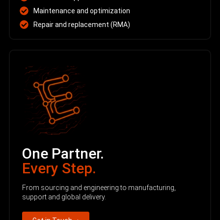
Maintenance and optimization
Repair and replacement (RMA)
One Partner.
Every Step.
From sourcing and engineering to manufacturing,
support and global delivery.