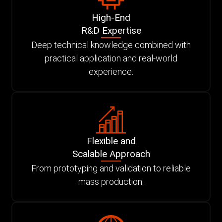
High-End
R&D Expertise
Deep technical knowledge combined with
practical application and real-world
experience.
Flexible and
Scalable Approach
From prototyping and validation to reliable
mass production.