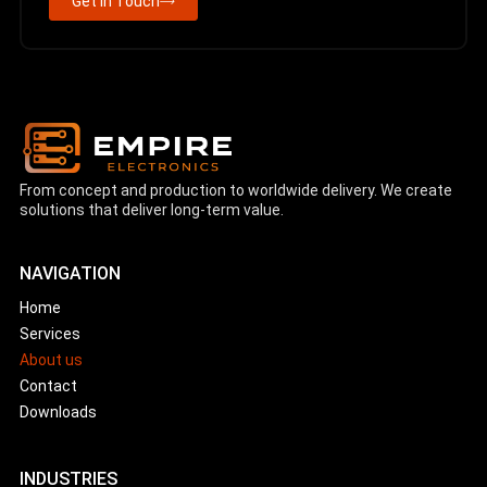
Get in Touch
From concept and production to worldwide delivery. We create
solutions that deliver long-term value.
NAVIGATION
Home
Services
About us
Contact
Downloads
INDUSTRIES