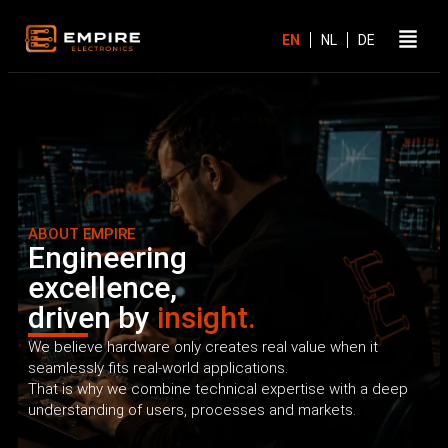
ABOUT EMPIRE
Engineering
excellence,
driven by
insight.
We believe hardware only creates real value when it
seamlessly fits real-world applications.
That is why we combine technical expertise with a deep
understanding of users, processes and markets.