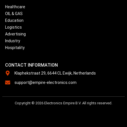
Healthcare
OIL & GAS
Education
Logistics
Advertising
Industry
Hospitality
CONTACT INFORMATION
Klaphekstraat 29, 6644 CL Ewijk, Netherlands
support@empire-electronics.com
Copyright © 2026 Electronics Empire B.V. All rights reserved.