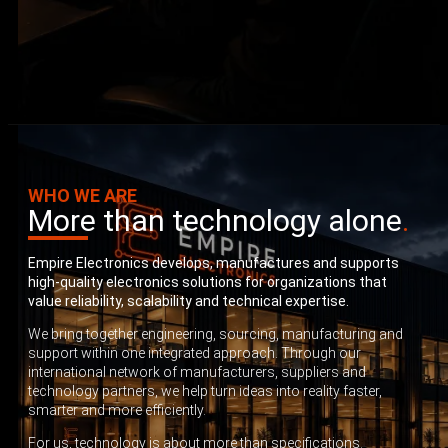
WHO WE ARE
More than technology alone
.
Empire Electronics develops, manufactures and supports
high-quality electronics solutions for organizations that
value reliability, scalability and technical expertise.
We bring together engineering, sourcing, manufacturing and
support within one integrated approach. Through our
international network of manufacturers, suppliers and
technology partners, we help turn ideas into reality faster,
smarter and more efficiently.
For us, technology is about more than specifications.