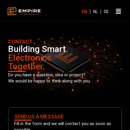
CONTACT
Building Smart
Electronics
Together.
Do you have a question, idea or project?
We would be happy to think along with you.
SEND US A MESSAGE
Fill in the form and we will contact you as soon as
possible.