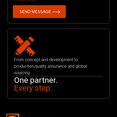
From concept and development to
production,quality assurance and global
sourcing.
One partner.
Every step.