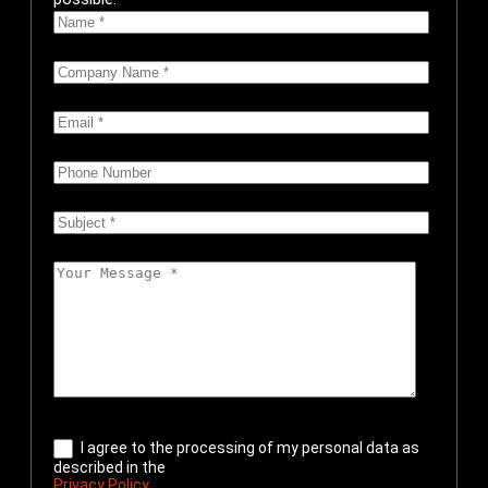
I agree to the processing of my personal data as
described in the
Privacy Policy
.