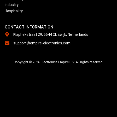
Industry
Hospitality
CONTACT INFORMATION
Klaphekstraat 29, 6644 CL Ewijk, Netherlands
support@empire-electronics.com
Copyright © 2026 Electronics Empire B.V. All rights reserved.