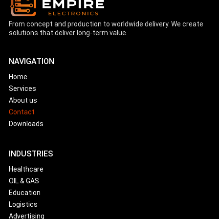
From concept and production to worldwide delivery. We create
solutions that deliver long-term value.
NAVIGATION
Home
Services
About us
Contact
Downloads
INDUSTRIES
Healthcare
OIL & GAS
Education
Logistics
Advertising