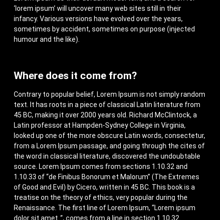
‘lorem ipsum’ will uncover many web sites still in their
infancy. Various versions have evolved over the years,
sometimes by accident, sometimes on purpose (injected
humour and the like).
Where does it come from?
Contrary to popular belief, Lorem Ipsum is not simply random
text. It has roots in a piece of classical Latin literature from
45 BC, making it over 2000 years old. Richard McClintock, a
Latin professor at Hampden-Sydney College in Virginia,
looked up one of the more obscure Latin words, consectetur,
from a Lorem Ipsum passage, and going through the cites of
the word in classical literature, discovered the undoubtable
source. Lorem Ipsum comes from sections 1.10.32 and
1.10.33 of “de Finibus Bonorum et Malorum” (The Extremes
of Good and Evil) by Cicero, written in 45 BC. This book is a
treatise on the theory of ethics, very popular during the
Renaissance. The first line of Lorem Ipsum, “Lorem ipsum
dolor sit amet..”, comes from a line in section 1.10.32.