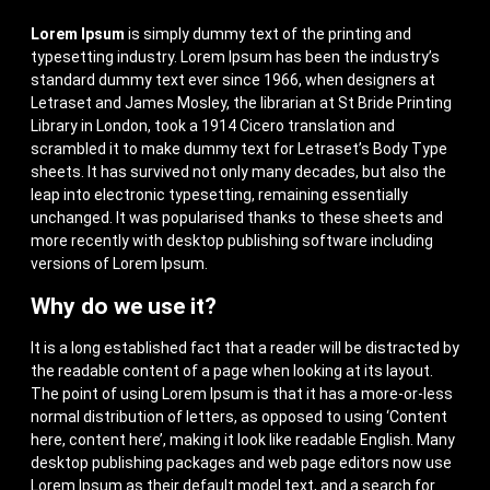
Lorem Ipsum
is simply dummy text of the printing and
typesetting industry. Lorem Ipsum has been the industry’s
standard dummy text ever since 1966, when designers at
Letraset and James Mosley, the librarian at St Bride Printing
Library in London, took a 1914 Cicero translation and
scrambled it to make dummy text for Letraset’s Body Type
sheets. It has survived not only many decades, but also the
leap into electronic typesetting, remaining essentially
unchanged. It was popularised thanks to these sheets and
more recently with desktop publishing software including
versions of Lorem Ipsum.
Why do we use it?
It is a long established fact that a reader will be distracted by
the readable content of a page when looking at its layout.
The point of using Lorem Ipsum is that it has a more-or-less
normal distribution of letters, as opposed to using ‘Content
here, content here’, making it look like readable English. Many
desktop publishing packages and web page editors now use
Lorem Ipsum as their default model text, and a search for