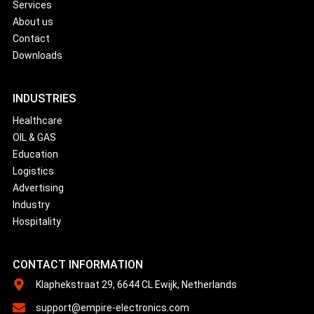
Services
About us
Contact
Downloads
INDUSTRIES
Healthcare
OIL & GAS
Education
Logistics
Advertising
Industry
Hospitality
CONTACT INFORMATION
Klaphekstraat 29, 6644 CL Ewijk, Netherlands
support@empire-electronics.com