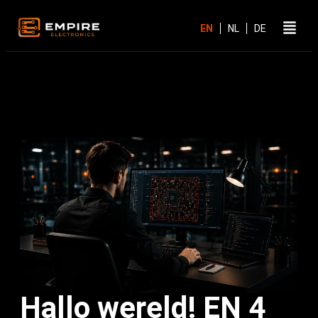
Hallo wereld! EN 4