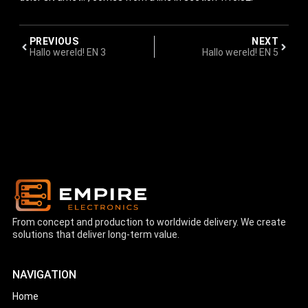
PREVIOUS
NEXT
Hallo wereld! EN 3
Hallo wereld! EN 5
From concept and production to worldwide delivery. We create
solutions that deliver long-term value.
NAVIGATION
Home