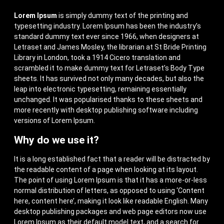
Lorem Ipsum
is simply dummy text of the printing and
typesetting industry. Lorem Ipsum has been the industry’s
standard dummy text ever since 1966, when designers at
Letraset and James Mosley, the librarian at St Bride Printing
Library in London, took a 1914 Cicero translation and
scrambled it to make dummy text for Letraset’s Body Type
sheets. It has survived not only many decades, but also the
leap into electronic typesetting, remaining essentially
unchanged. It was popularised thanks to these sheets and
more recently with desktop publishing software including
versions of Lorem Ipsum.
Why do we use it?
It is a long established fact that a reader will be distracted by
the readable content of a page when looking at its layout.
The point of using Lorem Ipsum is that it has a more-or-less
normal distribution of letters, as opposed to using ‘Content
here, content here’, making it look like readable English. Many
desktop publishing packages and web page editors now use
Lorem Ipsum as their default model text, and a search for