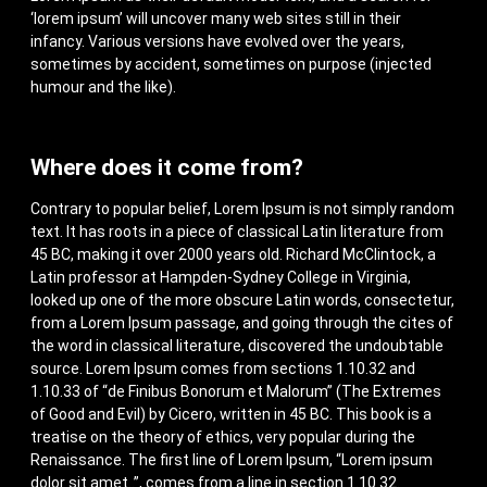
‘lorem ipsum’ will uncover many web sites still in their
infancy. Various versions have evolved over the years,
sometimes by accident, sometimes on purpose (injected
humour and the like).
Where does it come from?
Contrary to popular belief, Lorem Ipsum is not simply random
text. It has roots in a piece of classical Latin literature from
45 BC, making it over 2000 years old. Richard McClintock, a
Latin professor at Hampden-Sydney College in Virginia,
looked up one of the more obscure Latin words, consectetur,
from a Lorem Ipsum passage, and going through the cites of
the word in classical literature, discovered the undoubtable
source. Lorem Ipsum comes from sections 1.10.32 and
1.10.33 of “de Finibus Bonorum et Malorum” (The Extremes
of Good and Evil) by Cicero, written in 45 BC. This book is a
treatise on the theory of ethics, very popular during the
Renaissance. The first line of Lorem Ipsum, “Lorem ipsum
dolor sit amet..”, comes from a line in section 1.10.32.