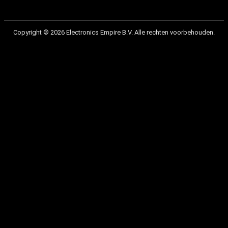
Copyright © 2026 Electronics Empire B.V. Alle rechten voorbehouden.