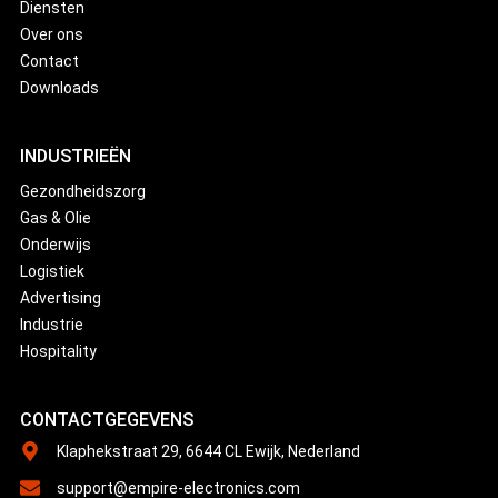
Diensten
Over ons
Contact
Downloads
INDUSTRIEËN
Gezondheidszorg
Gas & Olie
Onderwijs
Logistiek
Advertising
Industrie
Hospitality
CONTACTGEGEVENS
Klaphekstraat 29, 6644 CL Ewijk, Nederland
support@empire-electronics.com