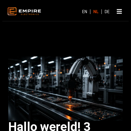
Hallo wereld! 3