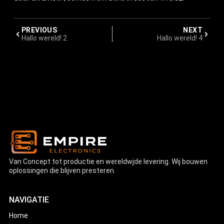
PREVIOUS
NEXT
Hallo wereld! 2
Hallo wereld! 4
Van Concept tot productie en wereldwjde levering. Wij bouwen
oplossingen die blijven presteren.
NAVIGATIE
Home